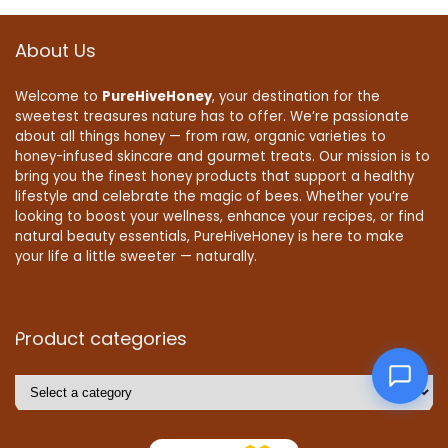
About Us
Welcome to
PureHiveHoney
, your destination for the
sweetest treasures nature has to offer. We’re passionate
about all things honey — from raw, organic varieties to
honey-infused skincare and gourmet treats. Our mission is to
bring you the finest honey products that support a healthy
lifestyle and celebrate the magic of bees. Whether you’re
looking to boost your wellness, enhance your recipes, or find
natural beauty essentials, PureHiveHoney is here to make
your life a little sweeter — naturally.
Product categories