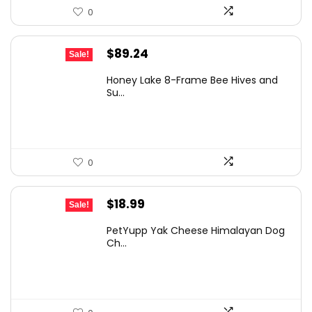
0
Original
Current
$
89.24
Sale!
price
price
Honey Lake 8-Frame Bee Hives and
was:
is:
Su...
$126.72.
$89.24.
0
Original
Current
$
18.99
Sale!
price
price
PetYupp Yak Cheese Himalayan Dog
was:
is:
Ch...
$30.57.
$18.99.