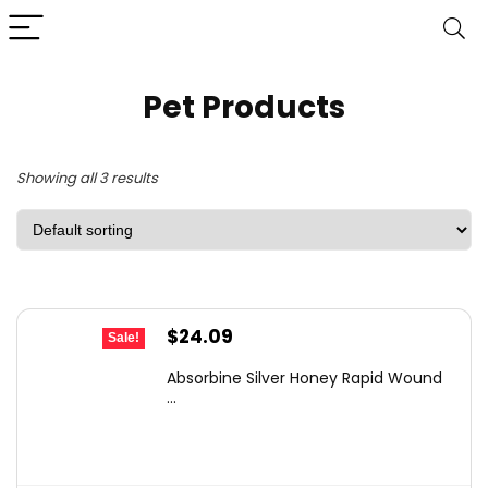
Pet Products
Showing all 3 results
Original
Current
$
24.09
Sale!
price
price
Absorbine Silver Honey Rapid Wound
was:
is:
...
$38.78.
$24.09.