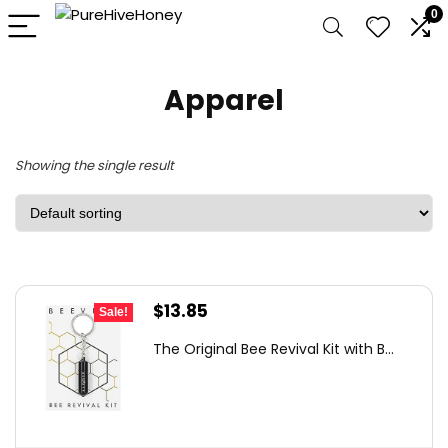
0
Apparel
Showing the single result
Original
Current
$
13.85
Sale!
price
price
The Original Bee Revival Kit with B...
was:
is:
$20.91.
$13.85.