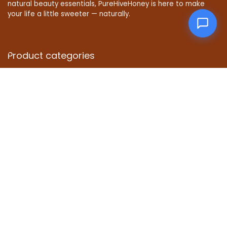
natural beauty essentials, PureHiveHoney is here to make
your life a little sweeter — naturally.
Product categories
Affiliate Disclosure
Disclosure: We are a participant in the Amazon Services LLC
Associates Program, an affiliate advertising program
designed to provide a means for us to earn fees by linking to
Amazon.com and affiliated sites.