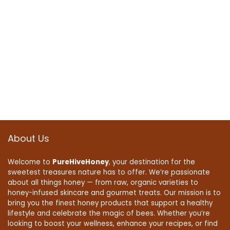
About Us
Welcome to
PureHiveHoney
, your destination for the
sweetest treasures nature has to offer. We’re passionate
about all things honey — from raw, organic varieties to
honey-infused skincare and gourmet treats. Our mission is to
bring you the finest honey products that support a healthy
lifestyle and celebrate the magic of bees. Whether you’re
looking to boost your wellness, enhance your recipes, or find