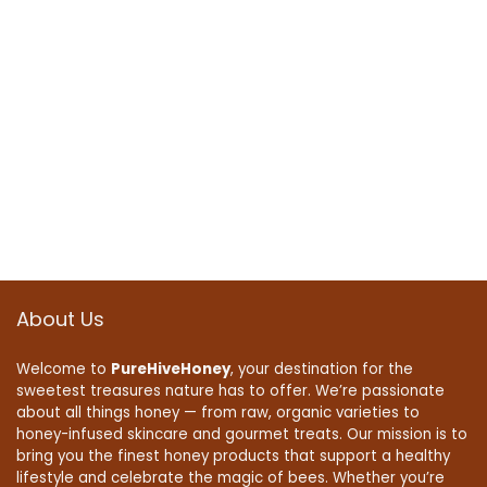
About Us
Welcome to
PureHiveHoney
, your destination for the
sweetest treasures nature has to offer. We’re passionate
about all things honey — from raw, organic varieties to
honey-infused skincare and gourmet treats. Our mission is to
bring you the finest honey products that support a healthy
lifestyle and celebrate the magic of bees. Whether you’re