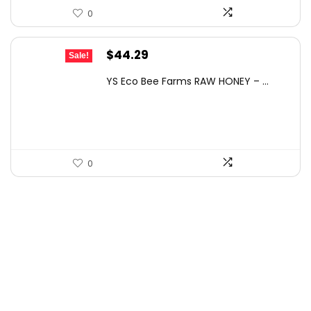
0
Original
Current
$
44.29
Sale!
price
price
YS Eco Bee Farms RAW HONEY – ...
was:
is:
$77.06.
$44.29.
0