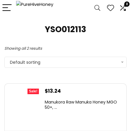
0
YSO012113
Showing all 2 results
Default sorting
Original
Current
$
13.24
Sale!
price
price
Manukora Raw Manuka Honey MGO
was:
is:
50+, ...
$17.61.
$13.24.