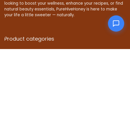
looking to boost your wellness, enhance your recipes, or find
natural beauty essentials, PureHiveHoney is here to make
your life a little sweeter — naturally.
Product categories
Affiliate Disclosure
Disclosure: We are a participant in the Amazon Services LLC
Associates Program, an affiliate advertising program
designed to provide a means for us to earn fees by linking to
Amazon.com and affiliated sites.