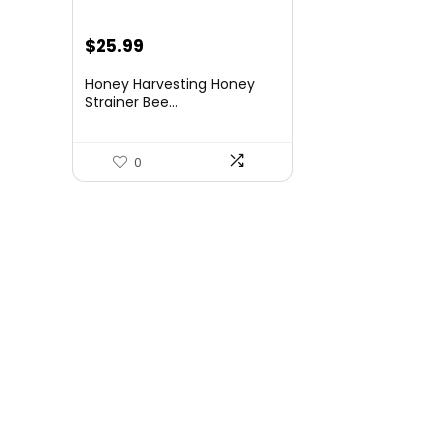
Original
Current
$
25.99
price
price
Honey Harvesting Honey
was:
is:
Strainer Bee...
$36.65.
$25.99.
0