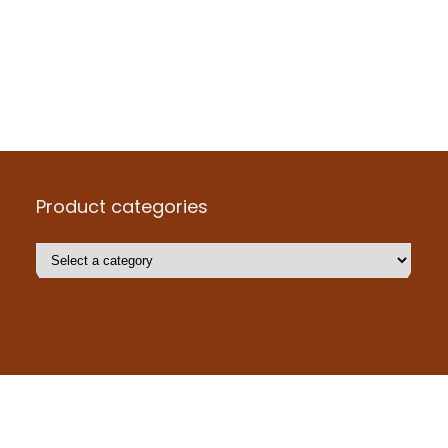
Product categories