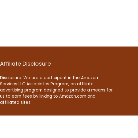
Affiliate Disclosure
Disclosure: We are a participant in the Amazon
Services LLC Associates Program, an affiliate
advertising program designed to provide a means for
us to earn fees by linking to Amazon.com and
affiliated sites.