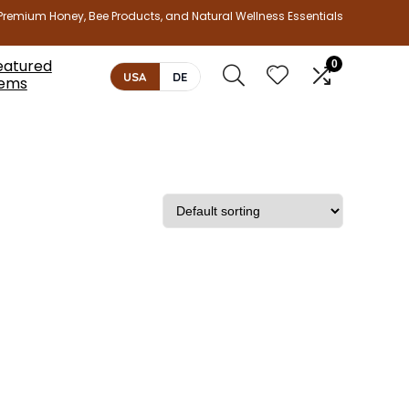
Premium Honey, Bee Products, and Natural Wellness Essentials
eatured
0
USA
DE
tems