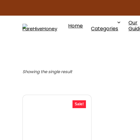
Our
Home
Categories
Guid
Showing the single result
Sale!