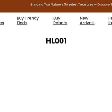
Bringing You Nature’s Sweetest Treasures — Discover 
Buy Trendy
Buy
New
F
es
Finds
Robots
Arrivals
I
HL001