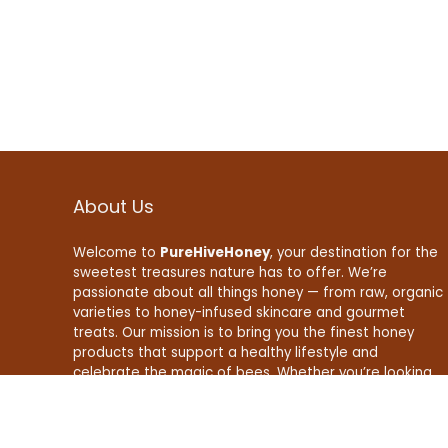
About Us
Welcome to
PureHiveHoney
, your destination for the
sweetest treasures nature has to offer. We’re
passionate about all things honey — from raw, organic
varieties to honey-infused skincare and gourmet
treats. Our mission is to bring you the finest honey
products that support a healthy lifestyle and
celebrate the magic of bees. Whether you’re looking
to boost your wellness, enhance your recipes, or find
natural beauty essentials, PureHiveHoney is here to
make your life a little sweeter — naturally.