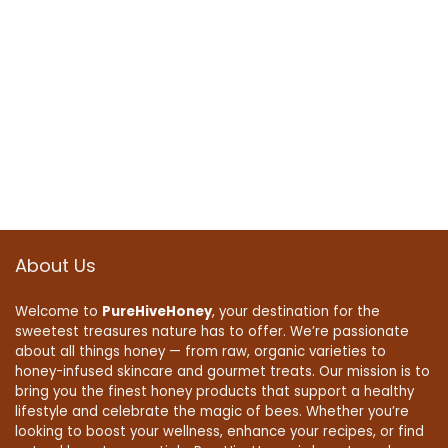
About Us
Welcome to
PureHiveHoney
, your destination for the
sweetest treasures nature has to offer. We’re passionate
about all things honey — from raw, organic varieties to
honey-infused skincare and gourmet treats. Our mission is to
bring you the finest honey products that support a healthy
lifestyle and celebrate the magic of bees. Whether you’re
looking to boost your wellness, enhance your recipes, or find