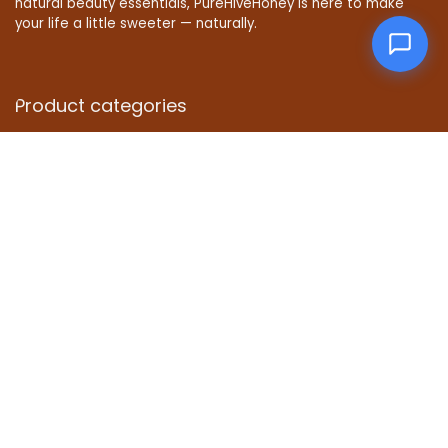
natural beauty essentials, PureHiveHoney is here to make
your life a little sweeter — naturally.
Product categories
Affiliate Disclosure
Disclosure: We are a participant in the Amazon Services LLC
Associates Program, an affiliate advertising program
designed to provide a means for us to earn fees by linking to
Amazon.com and affiliated sites.