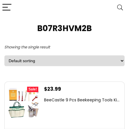
B07R3HVM2B
Showing the single result
Original
Current
$
23.99
Sale!
price
price
BeeCastle 9 Pcs Beekeeping Tools Ki...
was:
is:
$45.99.
$23.99.