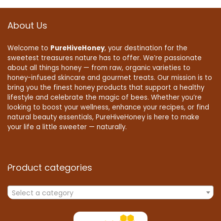
About Us
Welcome to
PureHiveHoney
, your destination for the
sweetest treasures nature has to offer. We’re passionate
about all things honey — from raw, organic varieties to
honey-infused skincare and gourmet treats. Our mission is to
bring you the finest honey products that support a healthy
lifestyle and celebrate the magic of bees. Whether you’re
looking to boost your wellness, enhance your recipes, or find
natural beauty essentials, PureHiveHoney is here to make
your life a little sweeter — naturally.
Product categories
Select a category