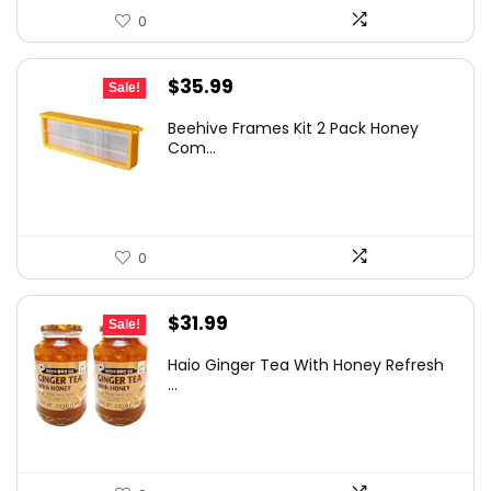
0
Original
Current
$
35.99
Sale!
price
price
Beehive Frames Kit 2 Pack Honey
was:
is:
Com...
$60.10.
$35.99.
0
Original
Current
$
31.99
Sale!
price
price
Haio Ginger Tea With Honey Refresh
was:
is:
...
$36.29.
$31.99.