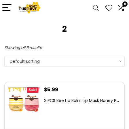
0
2
Showing all 6 results
Default sorting
Original
Current
$
5.99
Sale!
price
price
2 PCS Bee Lip Balm Lip Mask Honey P...
was:
is:
$7.79.
$5.99.