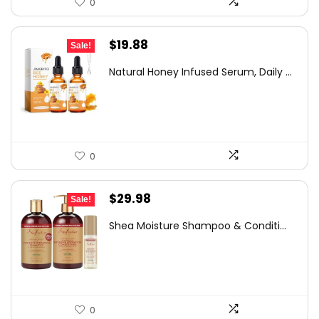
0
Original
Current
$
19.88
Sale!
price
price
Natural Honey Infused Serum, Daily ...
was:
is:
$26.44.
$19.88.
0
Original
Current
$
29.98
Sale!
price
price
Shea Moisture Shampoo & Conditi...
was:
is:
$48.57.
$29.98.
0