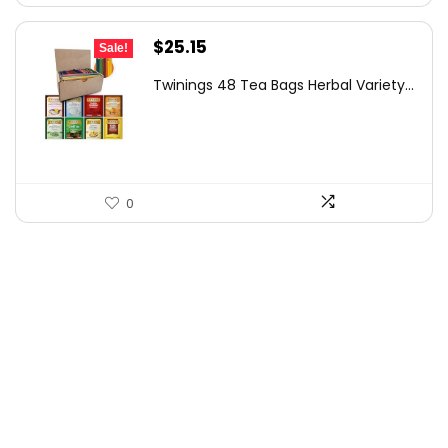
Original
Current
$
25.15
Sale!
price
price
Twinings 48 Tea Bags Herbal Variety...
was:
is:
$36.47.
$25.15.
0