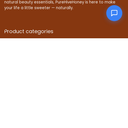
natural beauty essentials, PureHiveHoney is here to make
your life a little sweeter — naturally.
Product categories
Affiliate Disclosure
Disclosure: We are a participant in the Amazon Services LLC
Associates Program, an affiliate advertising program
designed to provide a means for us to earn fees by linking to
Amazon.com and affiliated sites.