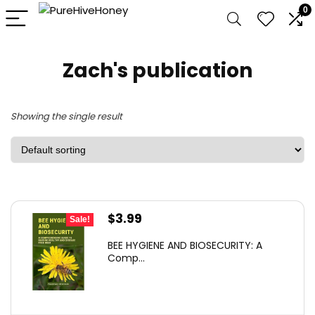
0
Zach's publication
Showing the single result
Original
Current
$
3.99
Sale!
price
price
BEE HYGIENE AND BIOSECURITY: A
was:
is:
Comp...
$5.67.
$3.99.