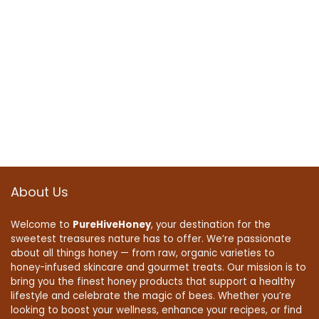
About Us
Welcome to
PureHiveHoney
, your destination for the
sweetest treasures nature has to offer. We’re passionate
about all things honey — from raw, organic varieties to
honey-infused skincare and gourmet treats. Our mission is to
bring you the finest honey products that support a healthy
lifestyle and celebrate the magic of bees. Whether you’re
looking to boost your wellness, enhance your recipes, or find