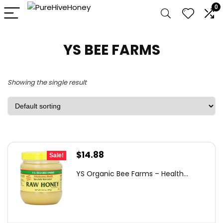
0
YS BEE FARMS
Showing the single result
Original
Current
$
14.88
Sale!
price
price
YS Organic Bee Farms – Health...
was:
is:
$19.49.
$14.88.