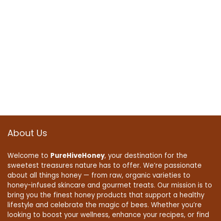
About Us
Welcome to
PureHiveHoney
, your destination for the
sweetest treasures nature has to offer. We’re passionate
about all things honey — from raw, organic varieties to
honey-infused skincare and gourmet treats. Our mission is to
bring you the finest honey products that support a healthy
lifestyle and celebrate the magic of bees. Whether you’re
looking to boost your wellness, enhance your recipes, or find