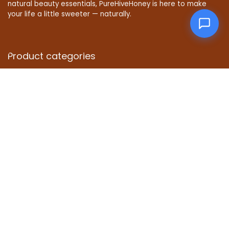
natural beauty essentials, PureHiveHoney is here to make
your life a little sweeter — naturally.
Product categories
Affiliate Disclosure
Disclosure: We are a participant in the Amazon Services LLC
Associates Program, an affiliate advertising program
designed to provide a means for us to earn fees by linking to
Amazon.com and affiliated sites.