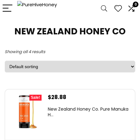
0
NEW ZEALAND HONEY CO
Showing all 4 results
Original
Current
$
28.88
Sale!
price
price
New Zealand Honey Co. Pure Manuka
was:
is:
H...
$38.99.
$28.88.