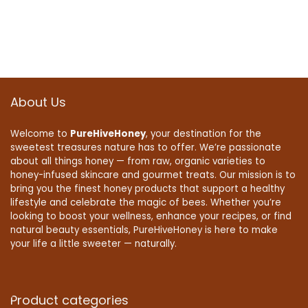
About Us
Welcome to
PureHiveHoney
, your destination for the
sweetest treasures nature has to offer. We’re passionate
about all things honey — from raw, organic varieties to
honey-infused skincare and gourmet treats. Our mission is to
bring you the finest honey products that support a healthy
lifestyle and celebrate the magic of bees. Whether you’re
looking to boost your wellness, enhance your recipes, or find
natural beauty essentials, PureHiveHoney is here to make
your life a little sweeter — naturally.
Product categories