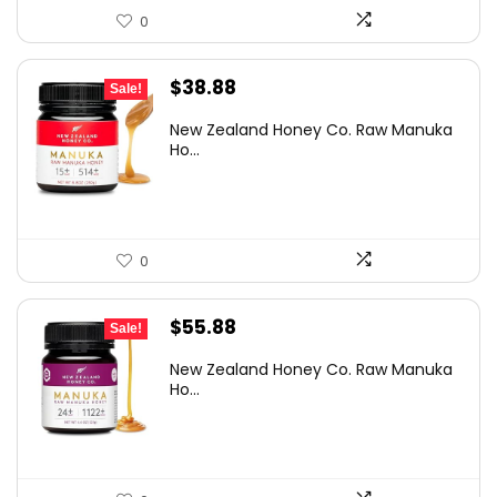
0
Original
Current
$
38.88
Sale!
price
price
New Zealand Honey Co. Raw Manuka
was:
is:
Ho...
$54.82.
$38.88.
0
Original
Current
$
55.88
Sale!
price
price
New Zealand Honey Co. Raw Manuka
was:
is:
Ho...
$84.94.
$55.88.