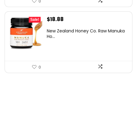
0
Original
Current
$
18.88
Sale!
price
price
New Zealand Honey Co. Raw Manuka
was:
is:
Ho...
$32.85.
$18.88.
0