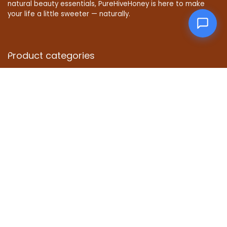
natural beauty essentials, PureHiveHoney is here to make
your life a little sweeter — naturally.
Product categories
Affiliate Disclosure
Disclosure: We are a participant in the Amazon Services LLC
Associates Program, an affiliate advertising program
designed to provide a means for us to earn fees by linking to
Amazon.com and affiliated sites.