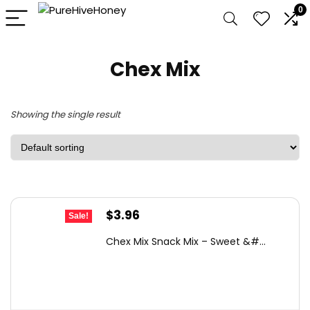
0
Chex Mix
Showing the single result
Original
Current
$
3.96
Sale!
price
price
Chex Mix Snack Mix – Sweet &#...
was:
is:
$6.45.
$3.96.