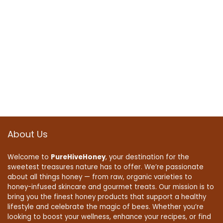
About Us
Welcome to
PureHiveHoney
, your destination for the
sweetest treasures nature has to offer. We’re passionate
about all things honey — from raw, organic varieties to
honey-infused skincare and gourmet treats. Our mission is to
bring you the finest honey products that support a healthy
lifestyle and celebrate the magic of bees. Whether you’re
looking to boost your wellness, enhance your recipes, or find