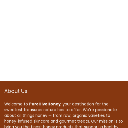
About Us
Welcome to
PureHiveHoney
, your destination for the
sweetest treasures nature has to offer. We’re passionate
about all things honey — from raw, organic varieties to
honey-infused skincare and gourmet treats. Our mission is to
bring you the finest honey products that support a healthy