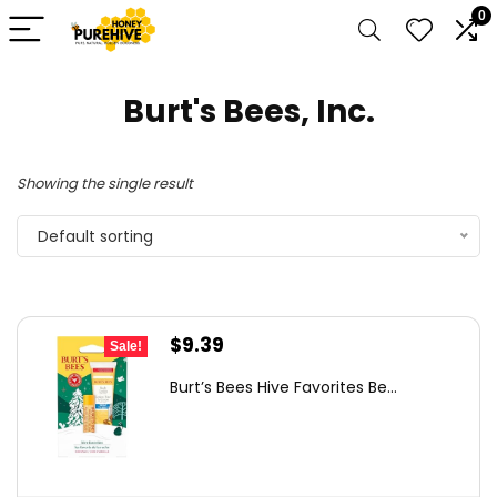
0
Burt's Bees, Inc.
Showing the single result
Default sorting
Original
Current
$
9.39
Sale!
price
price
Burt’s Bees Hive Favorites Be...
was:
is:
$14.84.
$9.39.