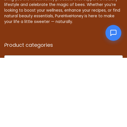
lifestyle and celebrate the magic of bees. Whether you’re
looking to boost your wellness, enhance your recipes, or find
natural beauty essentials, PureHiveHoney is here to make
your life a little sweeter — naturally.
Product categories
Select a category
Affiliate Disclosure