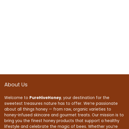
About Us
Welcome to
PureHiveHoney
, your destination for the
sweetest treasures nature has to offer. We’re passionate
about all things honey — from raw, organic varieties to
honey-infused skincare and gourmet treats. Our mission is to
bring you the finest honey products that support a healthy
lifestyle and celebrate the magic of bees. Whether you’re