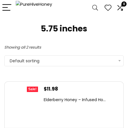
0
5.75 inches
Showing all 2 results
Default sorting
Original
Current
$
11.98
Sale!
price
price
Elderberry Honey – Infused Ho...
was:
is:
$17.97.
$11.98.