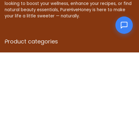
looking to boost your wellness, enhance your recipes, or find
natural beauty essentials, PureHiveHoney is here to make
your life a little sweeter — naturally.
Product categories
Affiliate Disclosure
Disclosure: We are a participant in the Amazon Services LLC
Associates Program, an affiliate advertising program
designed to provide a means for us to earn fees by linking to
Amazon.com and affiliated sites.