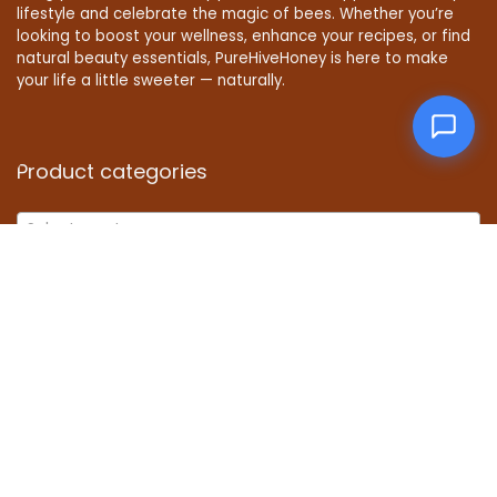
lifestyle and celebrate the magic of bees. Whether you’re
looking to boost your wellness, enhance your recipes, or find
natural beauty essentials, PureHiveHoney is here to make
your life a little sweeter — naturally.
Product categories
Select a category
Affiliate Disclosure