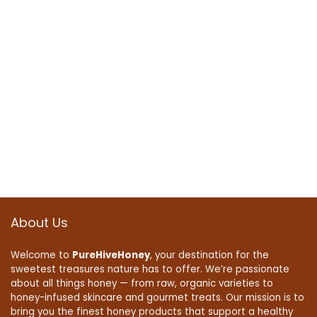
About Us
Welcome to
PureHiveHoney
, your destination for the
sweetest treasures nature has to offer. We’re passionate
about all things honey — from raw, organic varieties to
honey-infused skincare and gourmet treats. Our mission is to
bring you the finest honey products that support a healthy