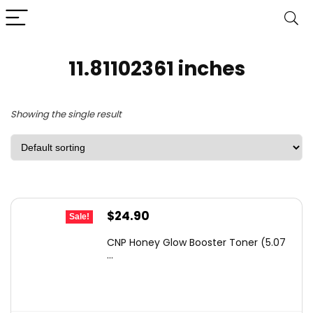
11.81102361 inches
Showing the single result
Original
Current
$
24.90
Sale!
price
price
CNP Honey Glow Booster Toner (5.07
was:
is:
...
$38.84.
$24.90.