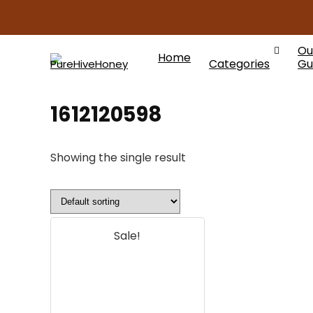
Ou
Home
Categories
Gu
1612120598
Showing the single result
Sale!