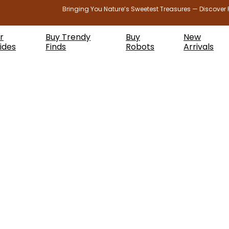
Bringing You Nature’s Sweetest Treasures — Discover 
r
Buy Trendy
Buy
New
ides
Finds
Robots
Arrivals