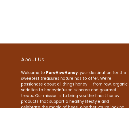
About Us
Welcome to
PureHiveHoney
, your destination for the
sweetest treasures nature has to offer. We’re
passionate about all things honey — from raw, organic
varieties to honey-infused skincare and gourmet
treats. Our mission is to bring you the finest honey
products that support a healthy lifestyle and
celebrate the magic of bees. Whether you’re looking
to boost your wellness, enhance your recipes, or find
natural beauty essentials, PureHiveHoney is here to
make your life a little sweeter — naturally.