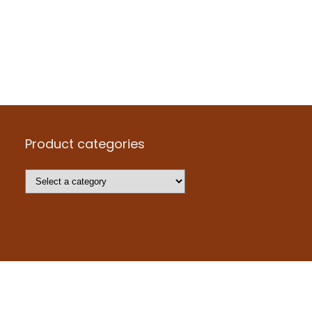
Product categories