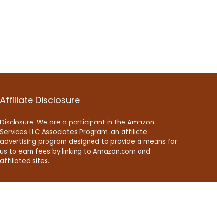
Affiliate Disclosure
Disclosure: We are a participant in the Amazon
Services LLC Associates Program, an affiliate
advertising program designed to provide a means for
us to earn fees by linking to Amazon.com and
affiliated sites.