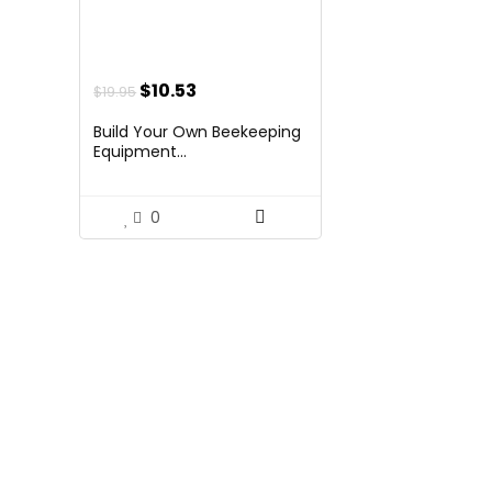
Original
Current
$
10.53
$
19.95
price
price
Build Your Own Beekeeping
was:
is:
Equipment...
$19.95.
$10.53.
0