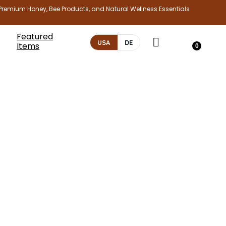
Premium Honey, Bee Products, and Natural Wellness Essentials
Featured
USA
DE
Items
0