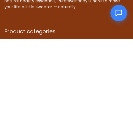
natural beauty essentials, PureHiveHoney is here to make
your life a little sweeter — naturally.
Product categories
Affiliate Disclosure
Disclosure: We are a participant in the Amazon Services LLC
Associates Program, an affiliate advertising program
designed to provide a means for us to earn fees by linking to
Amazon.com and affiliated sites.