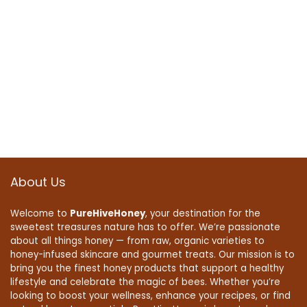
About Us
Welcome to
PureHiveHoney
, your destination for the
sweetest treasures nature has to offer. We’re passionate
about all things honey — from raw, organic varieties to
honey-infused skincare and gourmet treats. Our mission is to
bring you the finest honey products that support a healthy
lifestyle and celebrate the magic of bees. Whether you’re
looking to boost your wellness, enhance your recipes, or find