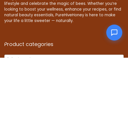
lifestyle and celebrate the magic of bees. Whether you’re
looking to boost your wellness, enhance your recipes, or find
natural beauty essentials, PureHiveHoney is here to make
your life a little sweeter — naturally.
Product categories
Select a category
Affiliate Disclosure