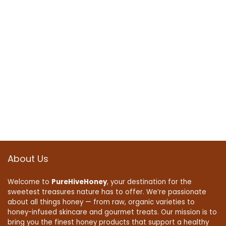
About Us
Welcome to
PureHiveHoney
, your destination for the
sweetest treasures nature has to offer. We’re passionate
about all things honey — from raw, organic varieties to
honey-infused skincare and gourmet treats. Our mission is to
bring you the finest honey products that support a healthy