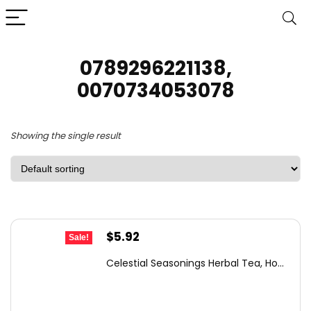
0789296221138,
0070734053078
Showing the single result
Original
Current
$
5.92
Sale!
price
price
Celestial Seasonings Herbal Tea, Ho...
was:
is:
$6.32.
$5.92.